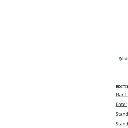
lo
EDIT
Flant 
Enter
Stand
Stand