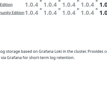
Pr
Pr
Pr
Pr
1.0.4
1.0.4
1.0.4
1.0.4
1.
 Edition
Pr
Pr
Pr
Pr
1.0.4
1.0.4
1.0.4
1.0.4
1.
nity Edition
og storage based on Grafana Loki in the cluster. Provides c
 via Grafana for short-term log retention.