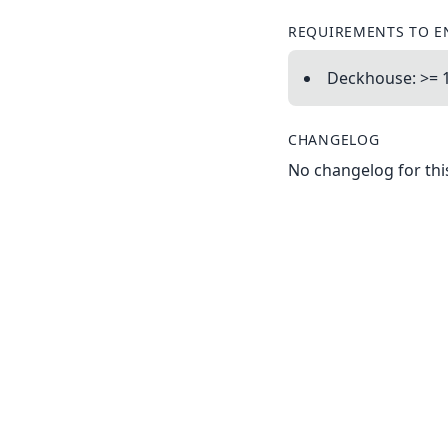
REQUIREMENTS TO E
Deckhouse: >= 1
CHANGELOG
No changelog for this