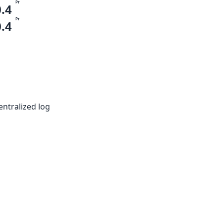
Pr
0.4
Pr
0.4
entralized log