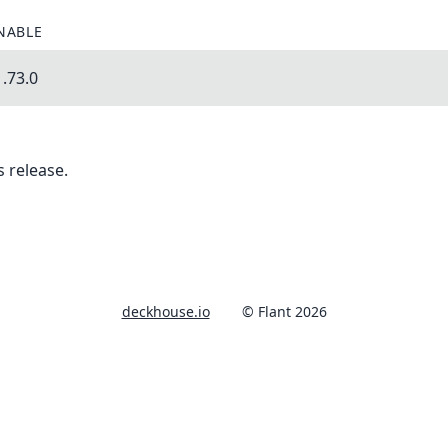
NABLE
.73.0
 release.
deckhouse.io
© Flant 2026