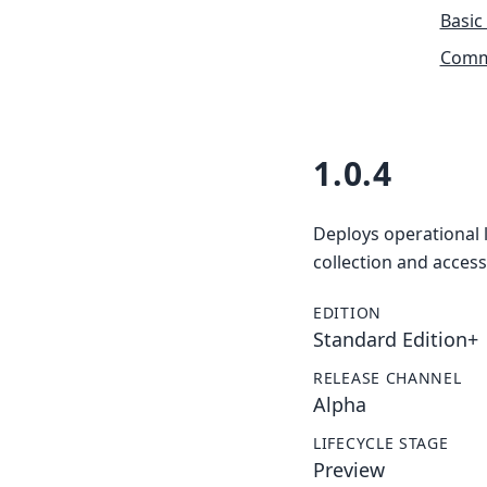
Basic
Commu
1.0.4
Deploys operational l
collection and access
EDITION
Standard Edition+
RELEASE CHANNEL
Alpha
LIFECYCLE STAGE
Preview