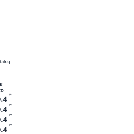
talog
K
ID
Pr
0.4
Pr
0.4
Pr
0.4
Pr
0.4