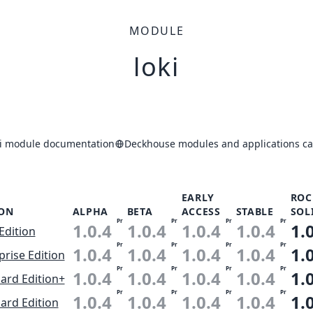
MODULE
loki
ki module documentation
Deckhouse modules and applications ca
EARLY
ROC
ION
ALPHA
BETA
ACCESS
STABLE
SOL
Pr
Pr
Pr
Pr
1.0.4
1.0.4
1.0.4
1.0.4
1.
Edition
Pr
Pr
Pr
Pr
1.0.4
1.0.4
1.0.4
1.0.4
1.
prise Edition
Pr
Pr
Pr
Pr
1.0.4
1.0.4
1.0.4
1.0.4
1.
ard Edition+
Pr
Pr
Pr
Pr
1.0.4
1.0.4
1.0.4
1.0.4
1.
ard Edition