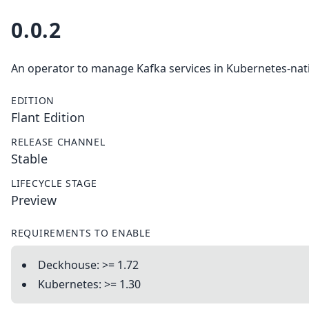
0.0.2
An operator to manage Kafka services in Kubernetes-nat
EDITION
Flant Edition
RELEASE CHANNEL
Stable
LIFECYCLE STAGE
Preview
REQUIREMENTS TO ENABLE
Deckhouse: >= 1.72
Kubernetes: >= 1.30