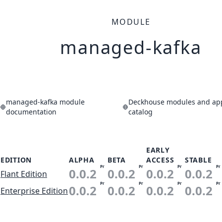
MODULE
managed-kafka
managed-kafka module
Deckhouse modules and app
documentation
catalog
EARLY
EDITION
ALPHA
BETA
ACCESS
STABLE
Pr
Pr
Pr
Pr
0.0.2
0.0.2
0.0.2
0.0.2
Flant Edition
Pr
Pr
Pr
Pr
0.0.2
0.0.2
0.0.2
0.0.2
Enterprise Edition