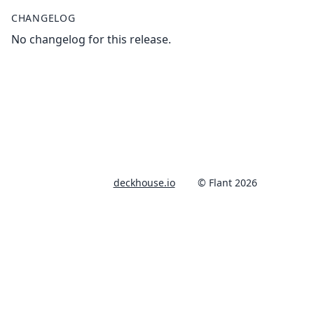
CHANGELOG
No changelog for this release.
deckhouse.io
© Flant 2026