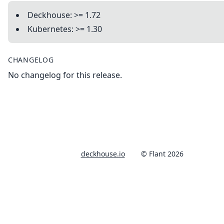
Deckhouse: >= 1.72
Kubernetes: >= 1.30
CHANGELOG
No changelog for this release.
deckhouse.io
© Flant 2026