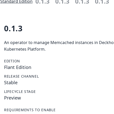
0.1.3
0.1.3
0.1.3
0.1.3
Standard Edition
0.1.3
An operator to manage Memcached instances in Deckh
Kubernetes Platform.
EDITION
Flant Edition
RELEASE CHANNEL
Stable
LIFECYCLE STAGE
Preview
REQUIREMENTS TO ENABLE