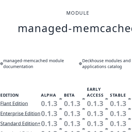
MODULE
managed-memcache
managed-memcached module
Deckhouse modules and
documentation
applications catalog
EARLY
EDITION
ALPHA
BETA
ACCESS
STABLE
Pr
Pr
Pr
Pr
0.1.3
0.1.3
0.1.3
0.1.3
Flant Edition
Pr
Pr
Pr
Pr
0.1.3
0.1.3
0.1.3
0.1.3
Enterprise Edition
Pr
Pr
Pr
Pr
0.1.3
0.1.3
0.1.3
0.1.3
Standard Edition+
Pr
Pr
Pr
Pr