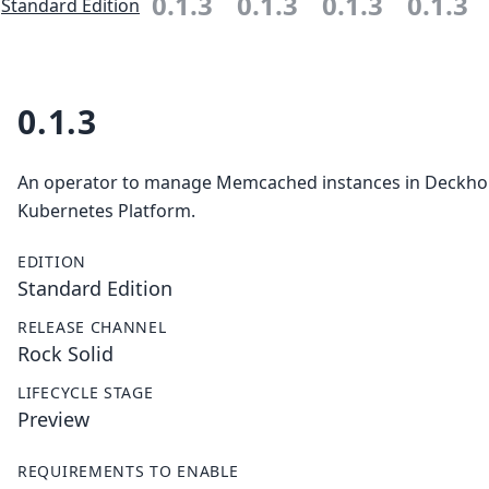
0.1.3
0.1.3
0.1.3
0.1.3
Standard Edition
0.1.3
An operator to manage Memcached instances in Deckh
Kubernetes Platform.
EDITION
Standard Edition
RELEASE CHANNEL
Rock Solid
LIFECYCLE STAGE
Preview
REQUIREMENTS TO ENABLE