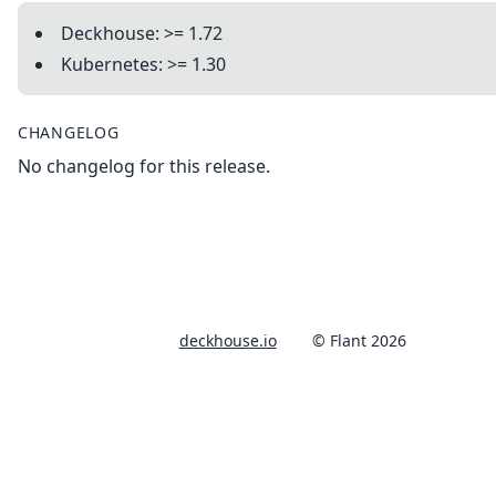
Deckhouse: >= 1.72
Kubernetes: >= 1.30
CHANGELOG
No changelog for this release.
deckhouse.io
© Flant 2026