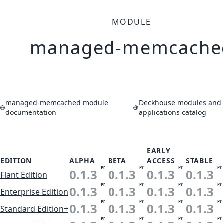
MODULE
managed-memcache
managed-memcached module
Deckhouse modules and
documentation
applications catalog
EARLY
EDITION
ALPHA
BETA
ACCESS
STABLE
Pr
Pr
Pr
Pr
0.1.3
0.1.3
0.1.3
0.1.3
Flant Edition
Pr
Pr
Pr
Pr
0.1.3
0.1.3
0.1.3
0.1.3
Enterprise Edition
Pr
Pr
Pr
Pr
0.1.3
0.1.3
0.1.3
0.1.3
Standard Edition+
Pr
Pr
Pr
Pr