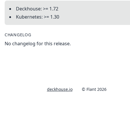
Deckhouse: >= 1.72
Kubernetes: >= 1.30
CHANGELOG
No changelog for this release.
deckhouse.io
© Flant 2026