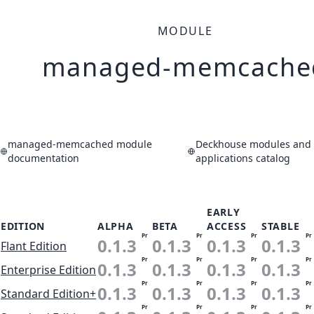
MODULE
managed-memcache
managed-memcached module
Deckhouse modules and
documentation
applications catalog
EARLY
EDITION
ALPHA
BETA
ACCESS
STABLE
Pr
Pr
Pr
Pr
0.1.3
0.1.3
0.1.3
0.1.3
Flant Edition
Pr
Pr
Pr
Pr
0.1.3
0.1.3
0.1.3
0.1.3
Enterprise Edition
Pr
Pr
Pr
Pr
0.1.3
0.1.3
0.1.3
0.1.3
Standard Edition+
Pr
Pr
Pr
Pr