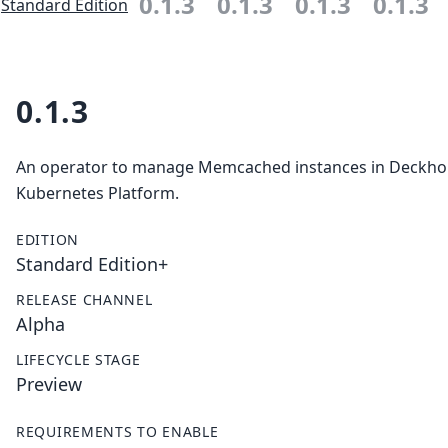
0.1.3
0.1.3
0.1.3
0.1.3
Standard Edition
0.1.3
An operator to manage Memcached instances in Deckh
Kubernetes Platform.
EDITION
Standard Edition+
RELEASE CHANNEL
Alpha
LIFECYCLE STAGE
Preview
REQUIREMENTS TO ENABLE