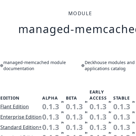
MODULE
managed-memcache
managed-memcached module
Deckhouse modules and
documentation
applications catalog
EARLY
EDITION
ALPHA
BETA
ACCESS
STABLE
Pr
Pr
Pr
Pr
0.1.3
0.1.3
0.1.3
0.1.3
Flant Edition
Pr
Pr
Pr
Pr
0.1.3
0.1.3
0.1.3
0.1.3
Enterprise Edition
Pr
Pr
Pr
Pr
0.1.3
0.1.3
0.1.3
0.1.3
Standard Edition+
Pr
Pr
Pr
Pr