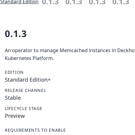
0.1.3
0.1.3
0.1.3
0.1.3
Standard Edition
0.1.3
An operator to manage Memcached instances in Deckh
Kubernetes Platform.
EDITION
Standard Edition+
RELEASE CHANNEL
Stable
LIFECYCLE STAGE
Preview
REQUIREMENTS TO ENABLE