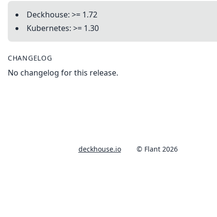
Deckhouse: >= 1.72
Kubernetes: >= 1.30
CHANGELOG
No changelog for this release.
deckhouse.io
© Flant 2026