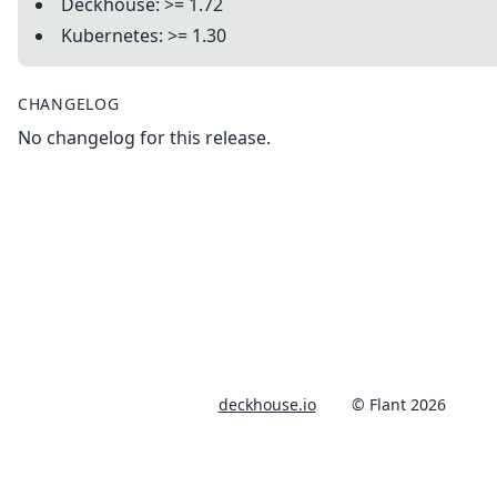
Deckhouse: >= 1.72
Kubernetes: >= 1.30
CHANGELOG
No changelog for this release.
deckhouse.io
© Flant 2026