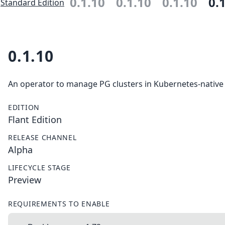
0.1.10
0.1.10
0.1.10
0.
Standard Edition
0.1.10
An operator to manage PG clusters in Kubernetes-native
EDITION
Flant Edition
RELEASE CHANNEL
Alpha
LIFECYCLE STAGE
Preview
REQUIREMENTS TO ENABLE