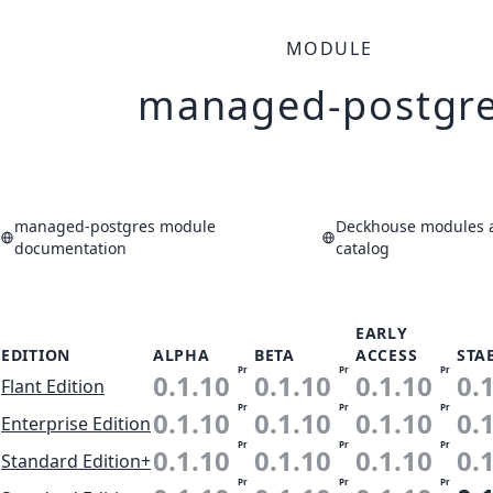
MODULE
managed-postgr
managed-postgres module
Deckhouse modules a
documentation
catalog
EARLY
EDITION
ALPHA
BETA
ACCESS
STA
Pr
Pr
Pr
0.1.10
0.1.10
0.1.10
0.
Flant Edition
Pr
Pr
Pr
0.1.10
0.1.10
0.1.10
0.
Enterprise Edition
Pr
Pr
Pr
0.1.10
0.1.10
0.1.10
0.
Standard Edition+
Pr
Pr
Pr