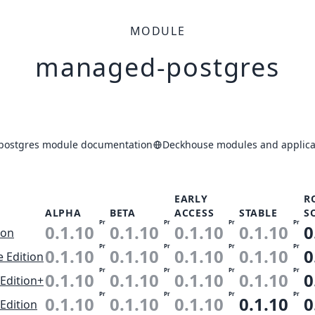
MODULE
managed-postgres
ostgres module documentation
Deckhouse modules and applicat
EARLY
R
ALPHA
BETA
ACCESS
STABLE
S
Pr
Pr
Pr
Pr
0.1.10
0.1.10
0.1.10
0.1.10
0
ion
Pr
Pr
Pr
Pr
0.1.10
0.1.10
0.1.10
0.1.10
0
e Edition
Pr
Pr
Pr
Pr
0.1.10
0.1.10
0.1.10
0.1.10
0
Edition+
Pr
Pr
Pr
Pr
0.1.10
0.1.10
0.1.10
0.1.10
0
Edition