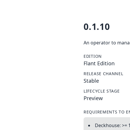
0.1.10
An operator to manag
EDITION
Flant Edition
RELEASE CHANNEL
Stable
LIFECYCLE STAGE
Preview
REQUIREMENTS TO E
Deckhouse: >= 