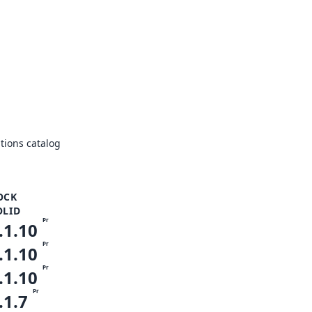
ions catalog
OCK
OLID
Pr
.1.10
Pr
.1.10
Pr
.1.10
Pr
.1.7