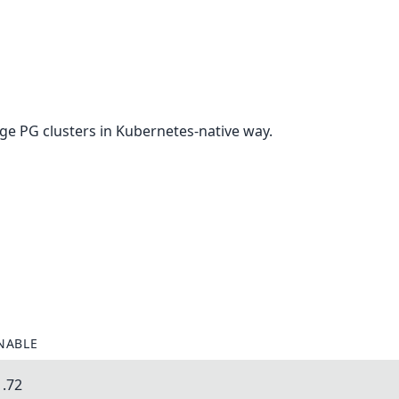
e PG clusters in Kubernetes-native way.
NABLE
1.72