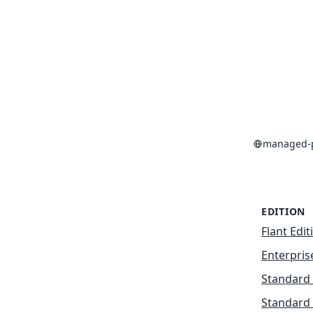
managed-p
EDITION
Flant Edit
Enterpris
Standard 
Standard 