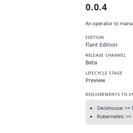
0.0.4
An operator to manag
EDITION
Flant Edition
RELEASE CHANNEL
Beta
LIFECYCLE STAGE
Preview
REQUIREMENTS TO E
Deckhouse: >= 
Kubernetes: >= 