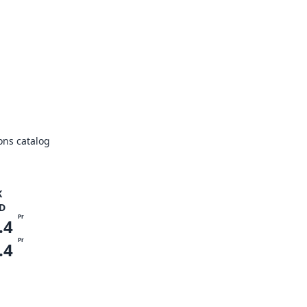
ons catalog
K
D
Pr
.4
Pr
.4