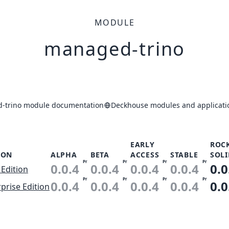
MODULE
managed-trino
-trino module documentation
Deckhouse modules and applicati
EARLY
ROC
ION
ALPHA
BETA
ACCESS
STABLE
SOLI
Pr
Pr
Pr
Pr
0.0.4
0.0.4
0.0.4
0.0.4
0.0
 Edition
Pr
Pr
Pr
Pr
0.0.4
0.0.4
0.0.4
0.0.4
0.0
prise Edition