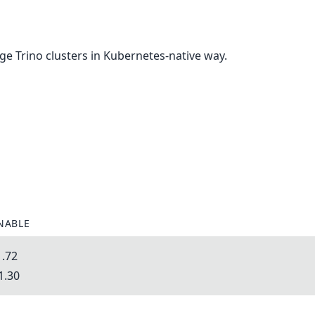
e Trino clusters in Kubernetes-native way.
NABLE
1.72
1.30