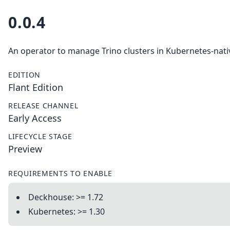
0.0.4
An operator to manage Trino clusters in Kubernetes-nati
EDITION
Flant Edition
RELEASE CHANNEL
Early Access
LIFECYCLE STAGE
Preview
REQUIREMENTS TO ENABLE
Deckhouse: >= 1.72
Kubernetes: >= 1.30