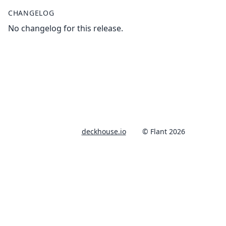
CHANGELOG
No changelog for this release.
deckhouse.io
© Flant 2026