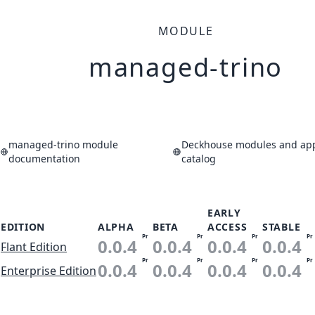
MODULE
managed-trino
managed-trino module
Deckhouse modules and app
documentation
catalog
EARLY
EDITION
ALPHA
BETA
ACCESS
STABLE
Pr
Pr
Pr
Pr
0.0.4
0.0.4
0.0.4
0.0.4
Flant Edition
Pr
Pr
Pr
Pr
0.0.4
0.0.4
0.0.4
0.0.4
Enterprise Edition