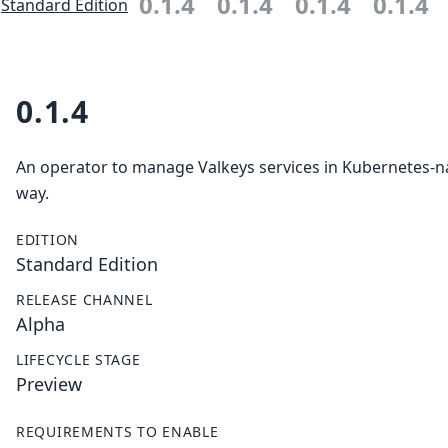
0.1.4
0.1.4
0.1.4
0.1.4
Standard Edition
0.1.4
An operator to manage Valkeys services in Kubernetes-n
way.
EDITION
Standard Edition
RELEASE CHANNEL
Alpha
LIFECYCLE STAGE
Preview
REQUIREMENTS TO ENABLE