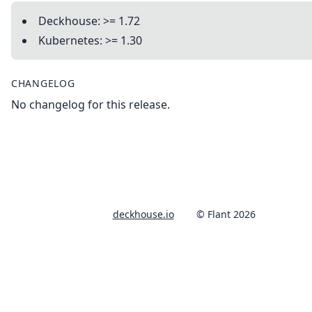
Deckhouse: >= 1.72
Kubernetes: >= 1.30
CHANGELOG
No changelog for this release.
deckhouse.io
© Flant 2026