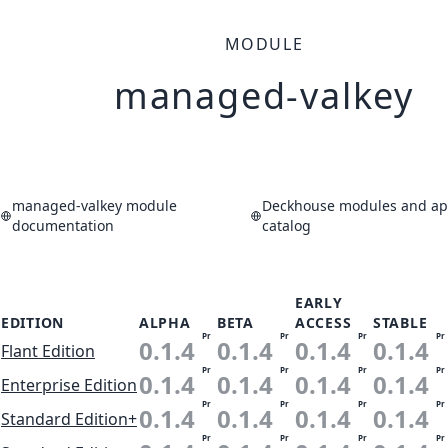
MODULE
managed-valkey
managed-valkey module
Deckhouse modules and app
documentation
catalog
EARLY
EDITION
ALPHA
BETA
ACCESS
STABLE
Pr
Pr
Pr
Pr
0.1.4
0.1.4
0.1.4
0.1.4
Flant Edition
Pr
Pr
Pr
Pr
0.1.4
0.1.4
0.1.4
0.1.4
Enterprise Edition
Pr
Pr
Pr
Pr
0.1.4
0.1.4
0.1.4
0.1.4
Standard Edition+
Pr
Pr
Pr
Pr