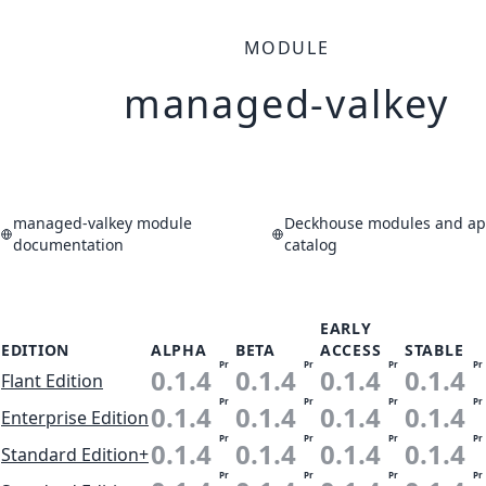
MODULE
managed-valkey
managed-valkey module
Deckhouse modules and app
documentation
catalog
EARLY
EDITION
ALPHA
BETA
ACCESS
STABLE
Pr
Pr
Pr
Pr
0.1.4
0.1.4
0.1.4
0.1.4
Flant Edition
Pr
Pr
Pr
Pr
0.1.4
0.1.4
0.1.4
0.1.4
Enterprise Edition
Pr
Pr
Pr
Pr
0.1.4
0.1.4
0.1.4
0.1.4
Standard Edition+
Pr
Pr
Pr
Pr