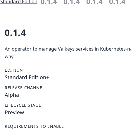
0.1.4
0.1.4
0.1.4
0.1.4
Standard Edition
0.1.4
An operator to manage Valkeys services in Kubernetes-n
way.
EDITION
Standard Edition+
RELEASE CHANNEL
Alpha
LIFECYCLE STAGE
Preview
REQUIREMENTS TO ENABLE