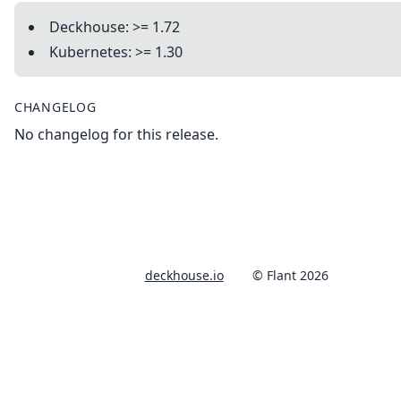
Deckhouse: >= 1.72
Kubernetes: >= 1.30
CHANGELOG
No changelog for this release.
deckhouse.io
© Flant 2026