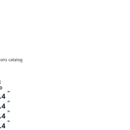
ons catalog
K
D
Pr
.4
Pr
.4
Pr
.4
Pr
.4