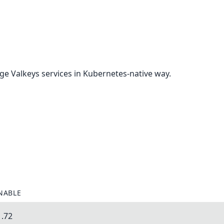
e Valkeys services in Kubernetes-native way.
NABLE
1.72