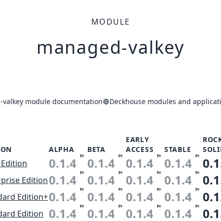
MODULE
managed-valkey
valkey module documentation
Deckhouse modules and applicati
EARLY
ROC
ION
ALPHA
BETA
ACCESS
STABLE
SOLI
Pr
Pr
Pr
Pr
0.1.4
0.1.4
0.1.4
0.1.4
0.1
 Edition
Pr
Pr
Pr
Pr
0.1.4
0.1.4
0.1.4
0.1.4
0.1
prise Edition
Pr
Pr
Pr
Pr
0.1.4
0.1.4
0.1.4
0.1.4
0.1
dard Edition+
Pr
Pr
Pr
Pr
0.1.4
0.1.4
0.1.4
0.1.4
0.1
dard Edition