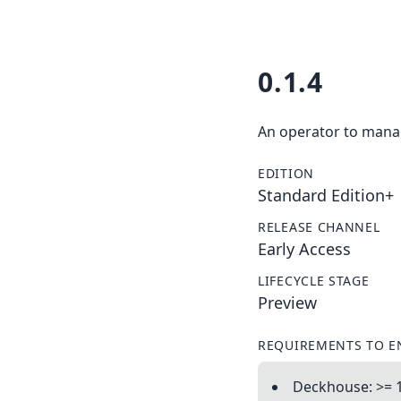
0.1.4
An operator to manag
EDITION
Standard Edition+
RELEASE CHANNEL
Early Access
LIFECYCLE STAGE
Preview
REQUIREMENTS TO E
Deckhouse: >= 