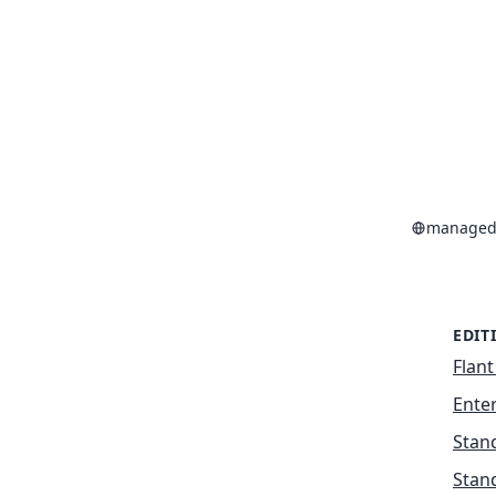
managed-
EDIT
Flant
Enter
Stan
Stan