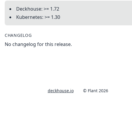
Deckhouse: >= 1.72
Kubernetes: >= 1.30
CHANGELOG
No changelog for this release.
deckhouse.io
© Flant 2026