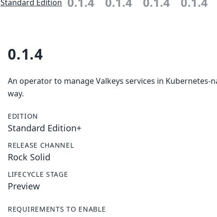
0.1.4
0.1.4
0.1.4
0.1.4
Standard Edition
0.1.4
An operator to manage Valkeys services in Kubernetes-n
way.
EDITION
Standard Edition+
RELEASE CHANNEL
Rock Solid
LIFECYCLE STAGE
Preview
REQUIREMENTS TO ENABLE