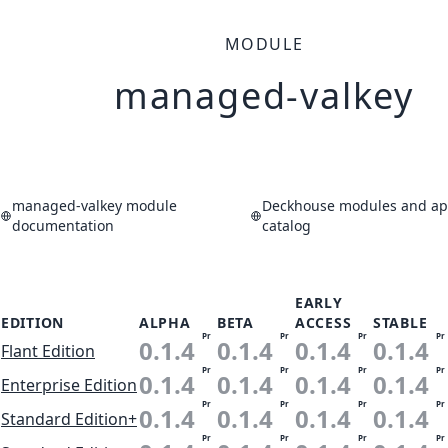
MODULE
managed-valkey
managed-valkey module
Deckhouse modules and app
documentation
catalog
EARLY
EDITION
ALPHA
BETA
ACCESS
STABLE
Pr
Pr
Pr
Pr
0.1.4
0.1.4
0.1.4
0.1.4
Flant Edition
Pr
Pr
Pr
Pr
0.1.4
0.1.4
0.1.4
0.1.4
Enterprise Edition
Pr
Pr
Pr
Pr
0.1.4
0.1.4
0.1.4
0.1.4
Standard Edition+
Pr
Pr
Pr
Pr