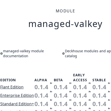
MODULE
managed-valkey
managed-valkey module
Deckhouse modules and app
documentation
catalog
EARLY
EDITION
ALPHA
BETA
ACCESS
STABLE
Pr
Pr
Pr
Pr
0.1.4
0.1.4
0.1.4
0.1.4
Flant Edition
Pr
Pr
Pr
Pr
0.1.4
0.1.4
0.1.4
0.1.4
Enterprise Edition
Pr
Pr
Pr
Pr
0.1.4
0.1.4
0.1.4
0.1.4
Standard Edition+
Pr
Pr
Pr
Pr