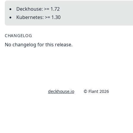
Deckhouse: >= 1.72
Kubernetes: >= 1.30
CHANGELOG
No changelog for this release.
deckhouse.io
© Flant 2026