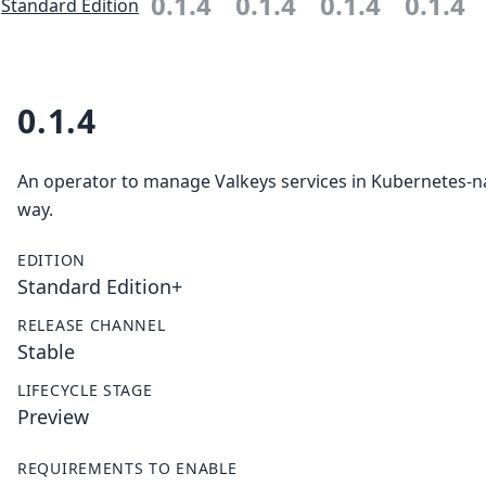
0.1.4
0.1.4
0.1.4
0.1.4
Standard Edition
0.1.4
An operator to manage Valkeys services in Kubernetes-n
way.
EDITION
Standard Edition+
RELEASE CHANNEL
Stable
LIFECYCLE STAGE
Preview
REQUIREMENTS TO ENABLE