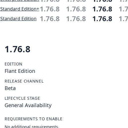
1.76.8
1.76.8
1.76.8
1.
Standard Edition+
1.76.8
1.76.8
1.76.8
1.
Standard Edition
1.76.8
EDITION
Flant Edition
RELEASE CHANNEL
Beta
LIFECYCLE STAGE
General Availability
REQUIREMENTS TO ENABLE
No additional requirements.