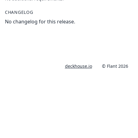
CHANGELOG
No changelog for this release.
deckhouse.io
© Flant 2026