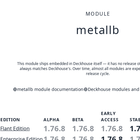
MODULE
metallb
This module ships embedded in Deckhouse itself — it has no release of 
always matches Deckhouse's. Over time, almost all modules are expe
release cycle.
metallb module documentation
Deckhouse modules and a
EARLY
EDITION
ALPHA
BETA
ACCESS
STA
1.76.8
1.76.8
1.76.8
1.
Flant Edition
1.76.8
1.76.8
1.76.8
1.
Enterprise Edition