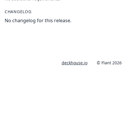
CHANGELOG
No changelog for this release.
deckhouse.io
© Flant 2026