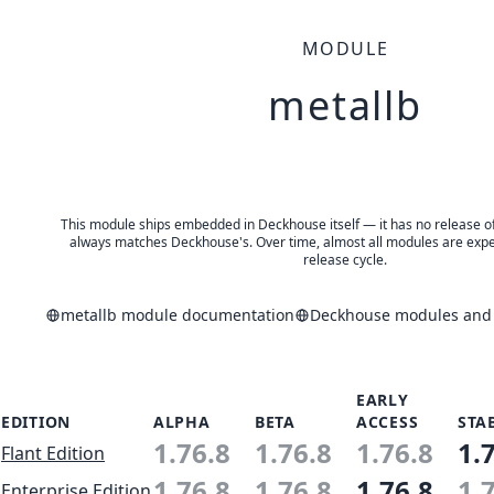
MODULE
metallb
This module ships embedded in Deckhouse itself — it has no release of 
always matches Deckhouse's. Over time, almost all modules are expe
release cycle.
metallb module documentation
Deckhouse modules and a
EARLY
EDITION
ALPHA
BETA
ACCESS
STA
1.76.8
1.76.8
1.76.8
1.
Flant Edition
1.76.8
1.76.8
1.76.8
1.
Enterprise Edition