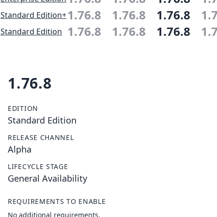
1.76.8
1.76.8
1.76.8
1.
Standard Edition+
1.76.8
1.76.8
1.76.8
1.
Standard Edition
1.76.8
EDITION
Standard Edition
RELEASE CHANNEL
Alpha
LIFECYCLE STAGE
General Availability
REQUIREMENTS TO ENABLE
No additional requirements.