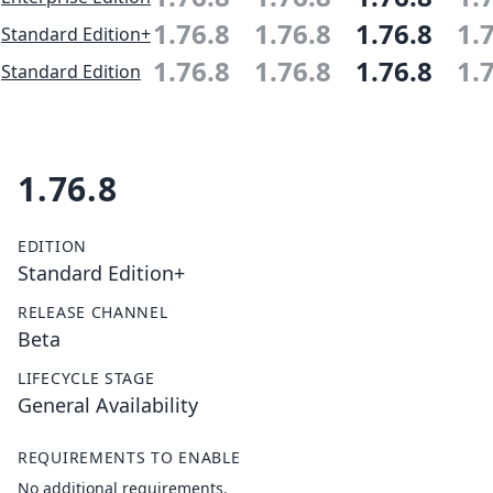
1.76.8
1.76.8
1.76.8
1.
Standard Edition+
1.76.8
1.76.8
1.76.8
1.
Standard Edition
1.76.8
EDITION
Standard Edition+
RELEASE CHANNEL
Beta
LIFECYCLE STAGE
General Availability
REQUIREMENTS TO ENABLE
No additional requirements.