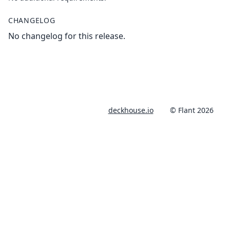
CHANGELOG
No changelog for this release.
deckhouse.io
© Flant 2026