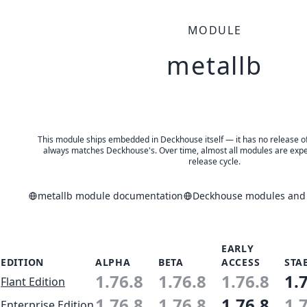
MODULE
metallb
This module ships embedded in Deckhouse itself — it has no release of 
always matches Deckhouse's. Over time, almost all modules are expe
release cycle.
metallb module documentation
Deckhouse modules and a
EARLY
EDITION
ALPHA
BETA
ACCESS
STA
1.76.8
1.76.8
1.76.8
1.
Flant Edition
1.76.8
1.76.8
1.76.8
1.
Enterprise Edition