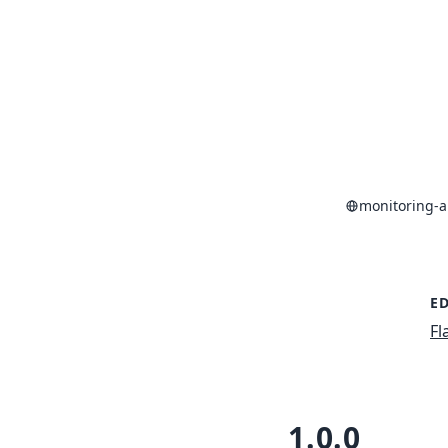
monitoring-a
ED
Fl
1.0.0