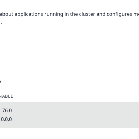
 about applications running in the cluster and configures m
.
y
NABLE
.76.0
0.0.0