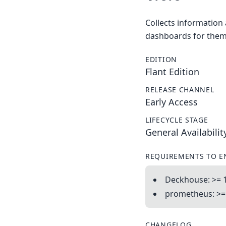
Collects information
dashboards for them
EDITION
Flant Edition
RELEASE CHANNEL
Early Access
LIFECYCLE STAGE
General Availabilit
REQUIREMENTS TO E
Deckhouse: >= 1
prometheus: >= 
CHANGELOG