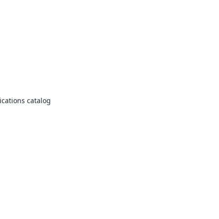
cations catalog