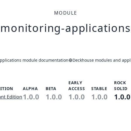
MODULE
monitoring-applications
pplications module documentation
Deckhouse modules and appli
EARLY
ROCK
ITION
ALPHA
BETA
ACCESS
STABLE
SOLID
1.0.0
1.0.0
1.0.0
1.0.0
1.0.0
ant Edition