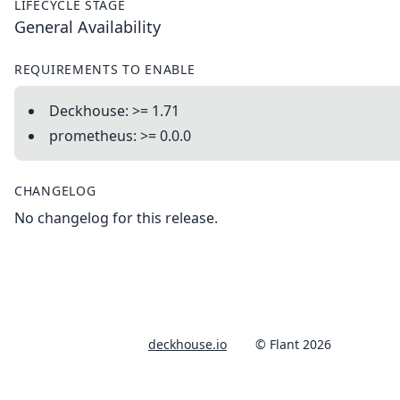
LIFECYCLE STAGE
General Availability
REQUIREMENTS TO ENABLE
Deckhouse: >= 1.71
prometheus: >= 0.0.0
CHANGELOG
No changelog for this release.
deckhouse.io
© Flant 2026