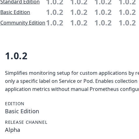
1.0.2
1.0.2
1.0.2
1.0.2
Standard Edition
1.0.2
1.0.2
1.0.2
1.0.2
Basic Edition
1.0.2
1.0.2
1.0.2
1.0.2
Community Edition
1.0.2
Simplifies monitoring setup for custom applications by r
only a specific label on Service or Pod. Enables collection
application metrics without manual Prometheus configur
EDITION
Basic Edition
RELEASE CHANNEL
Alpha