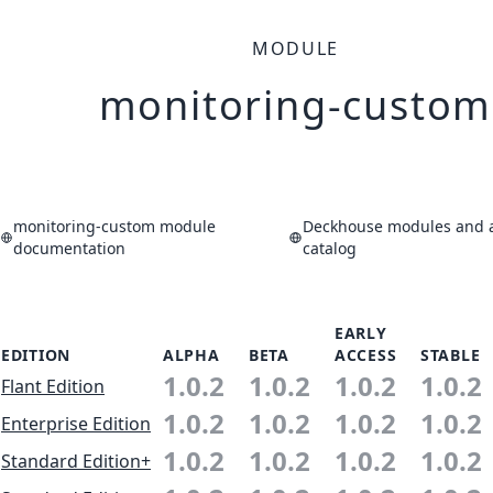
MODULE
monitoring-custom
monitoring-custom module
Deckhouse modules and a
documentation
catalog
EARLY
EDITION
ALPHA
BETA
ACCESS
STABLE
1.0.2
1.0.2
1.0.2
1.0.2
Flant Edition
1.0.2
1.0.2
1.0.2
1.0.2
Enterprise Edition
1.0.2
1.0.2
1.0.2
1.0.2
Standard Edition+