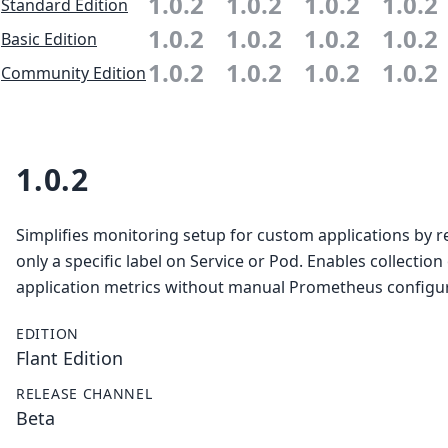
1.0.2
1.0.2
1.0.2
1.0.2
Standard Edition
1.0.2
1.0.2
1.0.2
1.0.2
Basic Edition
1.0.2
1.0.2
1.0.2
1.0.2
Community Edition
1.0.2
Simplifies monitoring setup for custom applications by r
only a specific label on Service or Pod. Enables collection
application metrics without manual Prometheus configur
EDITION
Flant Edition
RELEASE CHANNEL
Beta