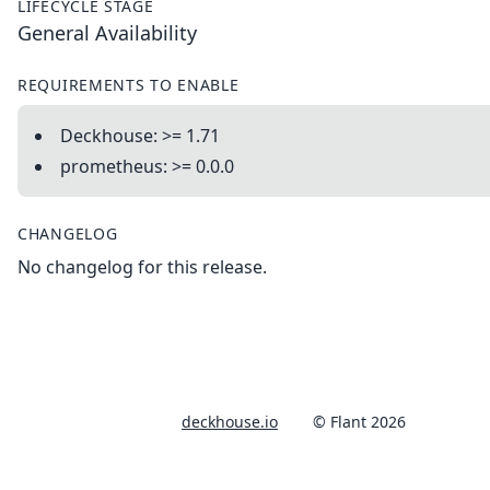
LIFECYCLE STAGE
General Availability
REQUIREMENTS TO ENABLE
Deckhouse: >= 1.71
prometheus: >= 0.0.0
CHANGELOG
No changelog for this release.
deckhouse.io
© Flant 2026