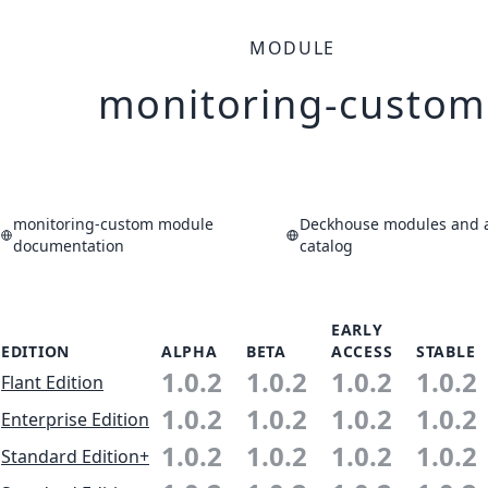
MODULE
monitoring-custom
monitoring-custom module
Deckhouse modules and a
documentation
catalog
EARLY
EDITION
ALPHA
BETA
ACCESS
STABLE
1.0.2
1.0.2
1.0.2
1.0.2
Flant Edition
1.0.2
1.0.2
1.0.2
1.0.2
Enterprise Edition
1.0.2
1.0.2
1.0.2
1.0.2
Standard Edition+