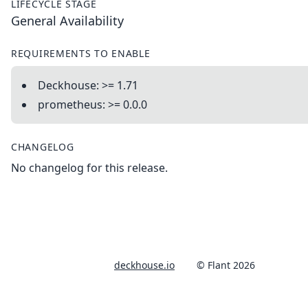
LIFECYCLE STAGE
General Availability
REQUIREMENTS TO ENABLE
Deckhouse: >= 1.71
prometheus: >= 0.0.0
CHANGELOG
No changelog for this release.
deckhouse.io
© Flant 2026