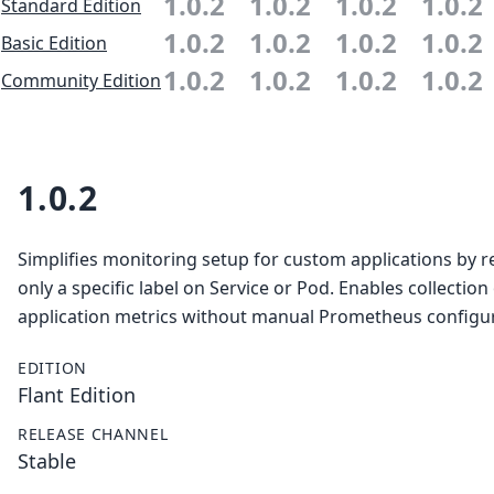
1.0.2
1.0.2
1.0.2
1.0.2
Standard Edition
1.0.2
1.0.2
1.0.2
1.0.2
Basic Edition
1.0.2
1.0.2
1.0.2
1.0.2
Community Edition
1.0.2
Simplifies monitoring setup for custom applications by r
only a specific label on Service or Pod. Enables collection
application metrics without manual Prometheus configur
EDITION
Flant Edition
RELEASE CHANNEL
Stable