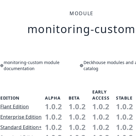
MODULE
monitoring-custom
monitoring-custom module
Deckhouse modules and a
documentation
catalog
EARLY
EDITION
ALPHA
BETA
ACCESS
STABLE
1.0.2
1.0.2
1.0.2
1.0.2
Flant Edition
1.0.2
1.0.2
1.0.2
1.0.2
Enterprise Edition
1.0.2
1.0.2
1.0.2
1.0.2
Standard Edition+