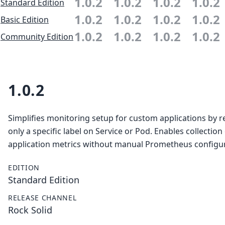
1.0.2
1.0.2
1.0.2
1.0.2
Standard Edition
1.0.2
1.0.2
1.0.2
1.0.2
Basic Edition
1.0.2
1.0.2
1.0.2
1.0.2
Community Edition
1.0.2
Simplifies monitoring setup for custom applications by r
only a specific label on Service or Pod. Enables collection
application metrics without manual Prometheus configur
EDITION
Standard Edition
RELEASE CHANNEL
Rock Solid