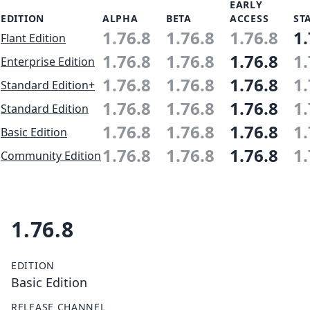
EARLY
EDITION
ALPHA
BETA
ACCESS
ST
1.76.8
1.76.8
1.76.8
1.
Flant Edition
1.76.8
1.76.8
1.76.8
1.
Enterprise Edition
1.76.8
1.76.8
1.76.8
1.
Standard Edition+
1.76.8
1.76.8
1.76.8
1.
Standard Edition
1.76.8
1.76.8
1.76.8
1.
Basic Edition
1.76.8
1.76.8
1.76.8
1.
Community Edition
1.76.8
EDITION
Basic Edition
RELEASE CHANNEL