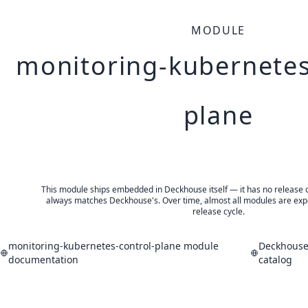
MODULE
monitoring-kubernetes
plane
This module ships embedded in Deckhouse itself — it has no release of 
always matches Deckhouse's. Over time, almost all modules are expe
release cycle.
monitoring-kubernetes-control-plane module
Deckhouse
documentation
catalog