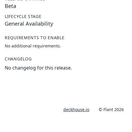
Beta
LIFECYCLE STAGE
General Availability
REQUIREMENTS TO ENABLE
No additional requirements.
CHANGELOG
No changelog for this release.
deckhouse.io
© Flant 2026