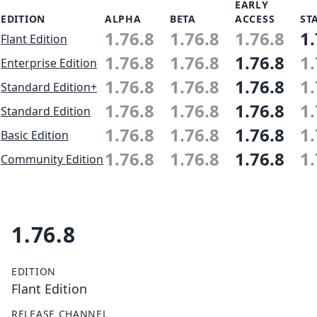
EARLY
EDITION
ALPHA
BETA
ACCESS
ST
1.76.8
1.76.8
1.76.8
1.
Flant Edition
1.76.8
1.76.8
1.76.8
1.
Enterprise Edition
1.76.8
1.76.8
1.76.8
1.
Standard Edition+
1.76.8
1.76.8
1.76.8
1.
Standard Edition
1.76.8
1.76.8
1.76.8
1.
Basic Edition
1.76.8
1.76.8
1.76.8
1.
Community Edition
1.76.8
EDITION
Flant Edition
RELEASE CHANNEL