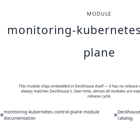
MODULE
monitoring-kubernetes
plane
This module ships embedded in Deckhouse itself — it has no release of 
always matches Deckhouse's. Over time, almost all modules are expe
release cycle.
monitoring-kubernetes-control-plane module
Deckhouse
documentation
catalog