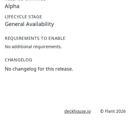
Alpha
LIFECYCLE STAGE
General Availability
REQUIREMENTS TO ENABLE
No additional requirements.
CHANGELOG
No changelog for this release.
deckhouse.io
© Flant 2026