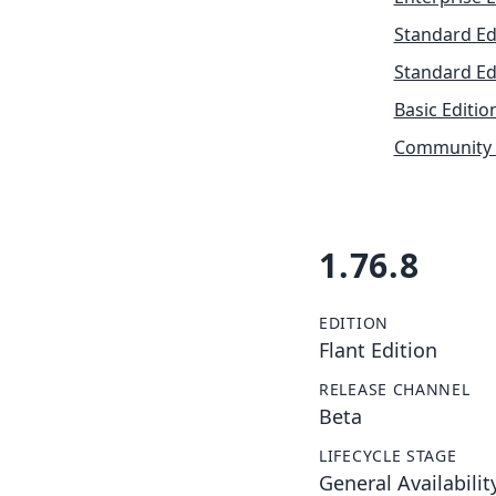
Standard Ed
Standard Ed
Basic Editio
Community 
1.76.8
EDITION
Flant Edition
RELEASE CHANNEL
Beta
LIFECYCLE STAGE
General Availabilit