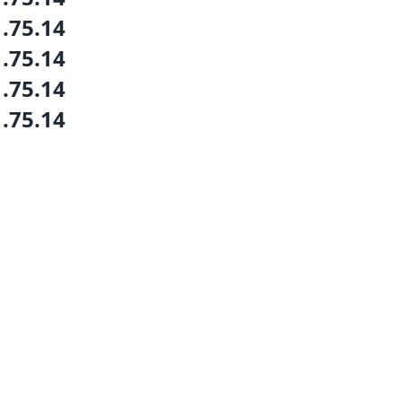
1.75.14
1.75.14
1.75.14
1.75.14