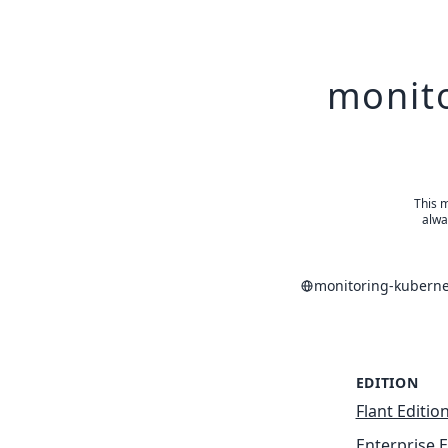
monito
This m
alwa
monitoring-kuberne
EDITION
Flant Editio
Enterprise E