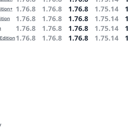
1.76.8
1.76.8
1.76.8
1.75.14
ition+
1.76.8
1.76.8
1.76.8
1.75.14
ition
1.76.8
1.76.8
1.76.8
1.75.14
n
1.76.8
1.76.8
1.76.8
1.75.14
Edition
y