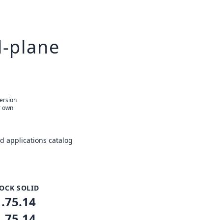
l-plane
version
r own
 applications catalog
OCK SOLID
1.75.14
1.75.14