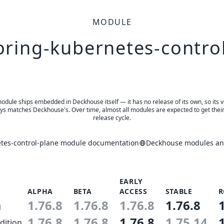
MODULE
ring-kubernetes-contro
odule ships embedded in Deckhouse itself — it has no release of its own, so its 
ys matches Deckhouse's. Over time, almost all modules are expected to get thei
release cycle.
tes-control-plane module documentation
Deckhouse modules and
EARLY
ALPHA
BETA
ACCESS
STABLE
R
1.76.8
1.76.8
1.76.8
1.76.8
n
1.76.8
1.76.8
1.76.8
1.75.14
dition