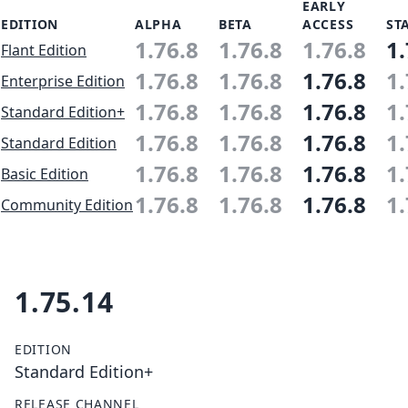
EARLY
EDITION
ALPHA
BETA
ACCESS
ST
1.76.8
1.76.8
1.76.8
1.
Flant Edition
1.76.8
1.76.8
1.76.8
1.
Enterprise Edition
1.76.8
1.76.8
1.76.8
1.
Standard Edition+
1.76.8
1.76.8
1.76.8
1.
Standard Edition
1.76.8
1.76.8
1.76.8
1.
Basic Edition
1.76.8
1.76.8
1.76.8
1.
Community Edition
1.75.14
EDITION
Standard Edition+
RELEASE CHANNEL