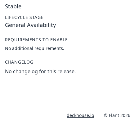
Stable
LIFECYCLE STAGE
General Availability
REQUIREMENTS TO ENABLE
No additional requirements.
CHANGELOG
No changelog for this release.
deckhouse.io
© Flant 2026