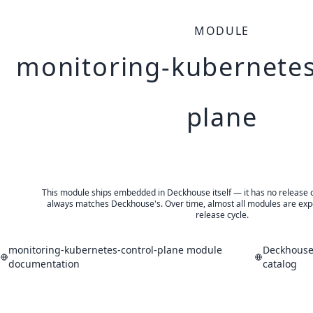
MODULE
monitoring-kubernetes
plane
This module ships embedded in Deckhouse itself — it has no release of 
always matches Deckhouse's. Over time, almost all modules are expe
release cycle.
monitoring-kubernetes-control-plane module
Deckhouse
documentation
catalog