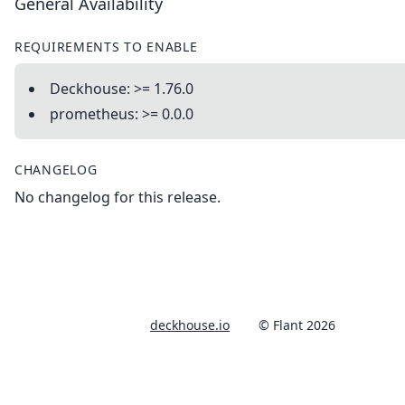
General Availability
REQUIREMENTS TO ENABLE
Deckhouse: >= 1.76.0
prometheus: >= 0.0.0
CHANGELOG
No changelog for this release.
deckhouse.io
© Flant 2026