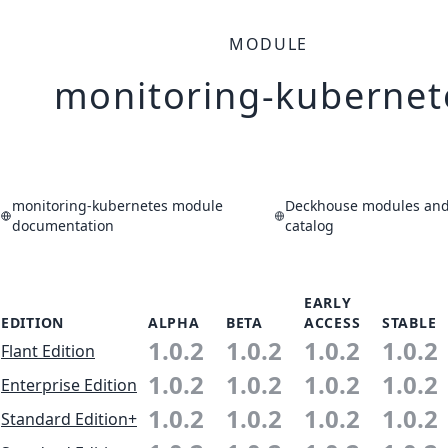
MODULE
monitoring-kubernet
monitoring-kubernetes module
Deckhouse modules and 
documentation
catalog
EARLY
EDITION
ALPHA
BETA
ACCESS
STABLE
1.0.2
1.0.2
1.0.2
1.0.2
Flant Edition
1.0.2
1.0.2
1.0.2
1.0.2
Enterprise Edition
1.0.2
1.0.2
1.0.2
1.0.2
Standard Edition+