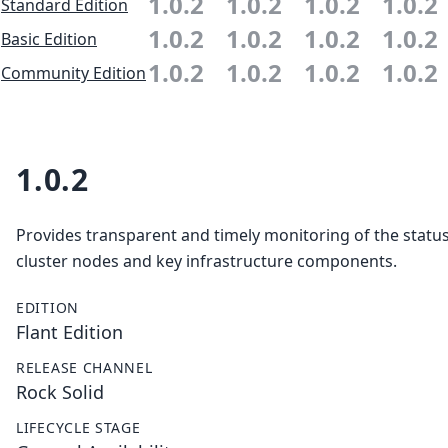
1.0.2
1.0.2
1.0.2
1.0.2
Standard Edition
1.0.2
1.0.2
1.0.2
1.0.2
Basic Edition
1.0.2
1.0.2
1.0.2
1.0.2
Community Edition
1.0.2
Provides transparent and timely monitoring of the status 
cluster nodes and key infrastructure components.
EDITION
Flant Edition
RELEASE CHANNEL
Rock Solid
LIFECYCLE STAGE