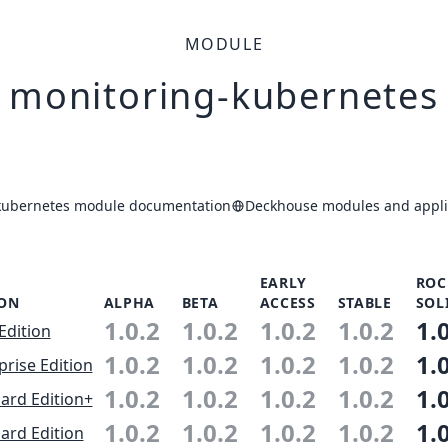
MODULE
monitoring-kubernetes
kubernetes module documentation
Deckhouse modules and applic
EARLY
ROC
ION
ALPHA
BETA
ACCESS
STABLE
SOL
1.0.2
1.0.2
1.0.2
1.0.2
1.
Edition
1.0.2
1.0.2
1.0.2
1.0.2
1.
prise Edition
1.0.2
1.0.2
1.0.2
1.0.2
1.
ard Edition+
1.0.2
1.0.2
1.0.2
1.0.2
1.
ard Edition