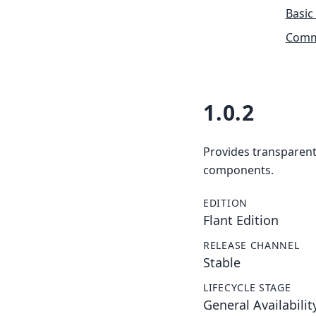
Basic
Commu
1.0.2
Provides transparent 
components.
EDITION
Flant Edition
RELEASE CHANNEL
Stable
LIFECYCLE STAGE
General Availabilit