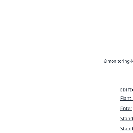
monitoring-
EDIT
Flant 
Enter
Stand
Stand