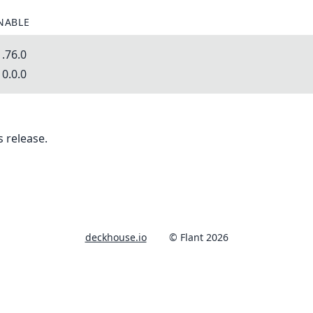
NABLE
.76.0
0.0.0
 release.
deckhouse.io
© Flant 2026