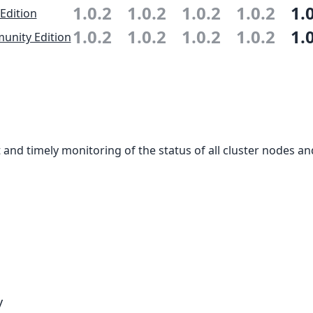
1.0.2
1.0.2
1.0.2
1.0.2
1.
 Edition
1.0.2
1.0.2
1.0.2
1.0.2
1.
nity Edition
and timely monitoring of the status of all cluster nodes an
y