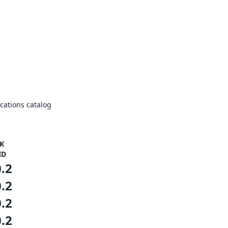
ations catalog
K
ID
0.2
0.2
0.2
0.2