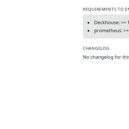
REQUIREMENTS TO E
Deckhouse: >= 1
prometheus: >= 
CHANGELOG
No changelog for this