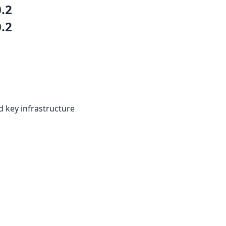
0.2
0.2
d key infrastructure