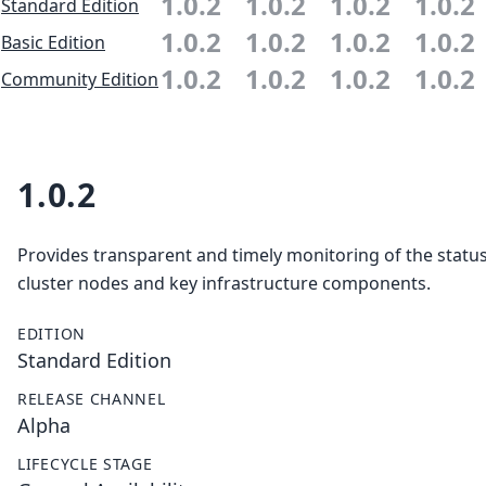
1.0.2
1.0.2
1.0.2
1.0.2
Standard Edition
1.0.2
1.0.2
1.0.2
1.0.2
Basic Edition
1.0.2
1.0.2
1.0.2
1.0.2
Community Edition
1.0.2
Provides transparent and timely monitoring of the status 
cluster nodes and key infrastructure components.
EDITION
Standard Edition
RELEASE CHANNEL
Alpha
LIFECYCLE STAGE