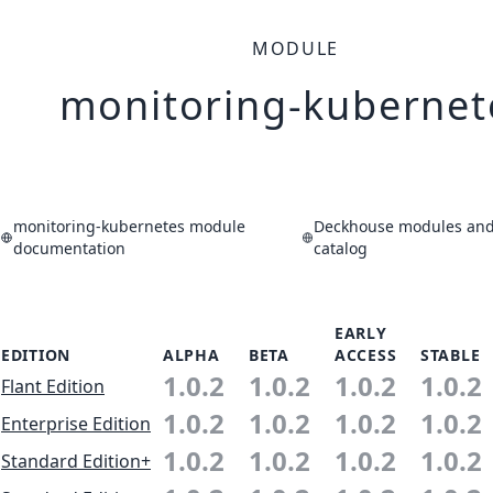
MODULE
monitoring-kubernet
monitoring-kubernetes module
Deckhouse modules and 
documentation
catalog
EARLY
EDITION
ALPHA
BETA
ACCESS
STABLE
1.0.2
1.0.2
1.0.2
1.0.2
Flant Edition
1.0.2
1.0.2
1.0.2
1.0.2
Enterprise Edition
1.0.2
1.0.2
1.0.2
1.0.2
Standard Edition+