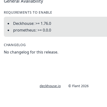
General Availability
REQUIREMENTS TO ENABLE
Deckhouse: >= 1.76.0
prometheus: >= 0.0.0
CHANGELOG
No changelog for this release.
deckhouse.io
© Flant 2026