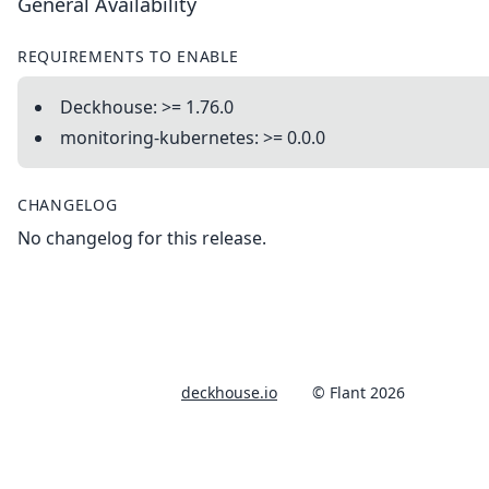
General Availability
REQUIREMENTS TO ENABLE
Deckhouse: >= 1.76.0
monitoring-kubernetes: >= 0.0.0
CHANGELOG
No changelog for this release.
deckhouse.io
© Flant 2026