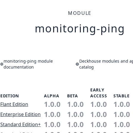
MODULE
monitoring-ping
monitoring-ping module
Deckhouse modules and ap
documentation
catalog
EARLY
EDITION
ALPHA
BETA
ACCESS
STABLE
1.0.0
1.0.0
1.0.0
1.0.0
Flant Edition
1.0.0
1.0.0
1.0.0
1.0.0
Enterprise Edition
1.0.0
1.0.0
1.0.0
1.0.0
Standard Edition+