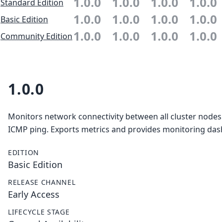
1.0.0
1.0.0
1.0.0
1.0.0
Standard Edition
1.0.0
1.0.0
1.0.0
1.0.0
Basic Edition
1.0.0
1.0.0
1.0.0
1.0.0
Community Edition
1.0.0
Monitors network connectivity between all cluster nodes
ICMP ping. Exports metrics and provides monitoring da
EDITION
Basic Edition
RELEASE CHANNEL
Early Access
LIFECYCLE STAGE