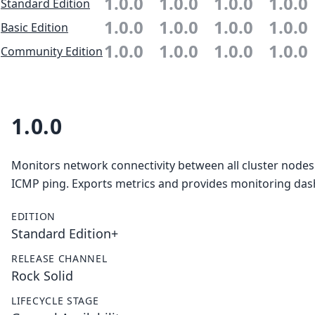
1.0.0
1.0.0
1.0.0
1.0.0
Standard Edition
1.0.0
1.0.0
1.0.0
1.0.0
Basic Edition
1.0.0
1.0.0
1.0.0
1.0.0
Community Edition
1.0.0
Monitors network connectivity between all cluster nodes
ICMP ping. Exports metrics and provides monitoring da
EDITION
Standard Edition+
RELEASE CHANNEL
Rock Solid
LIFECYCLE STAGE