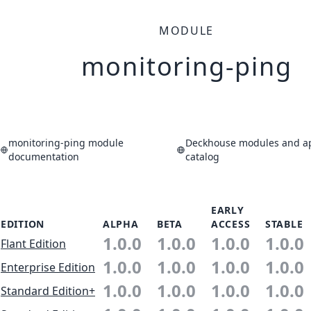
MODULE
monitoring-ping
monitoring-ping module
Deckhouse modules and ap
documentation
catalog
EARLY
EDITION
ALPHA
BETA
ACCESS
STABLE
1.0.0
1.0.0
1.0.0
1.0.0
Flant Edition
1.0.0
1.0.0
1.0.0
1.0.0
Enterprise Edition
1.0.0
1.0.0
1.0.0
1.0.0
Standard Edition+