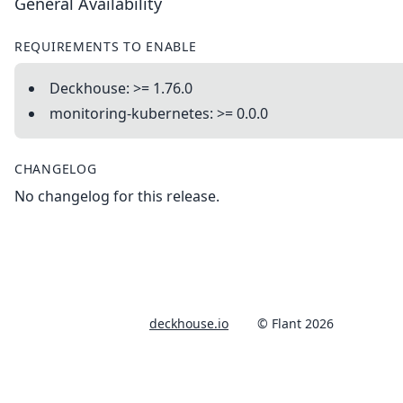
General Availability
REQUIREMENTS TO ENABLE
Deckhouse: >= 1.76.0
monitoring-kubernetes: >= 0.0.0
CHANGELOG
No changelog for this release.
deckhouse.io
© Flant 2026