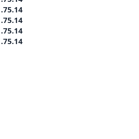
1.75.14
1.75.14
1.75.14
1.75.14