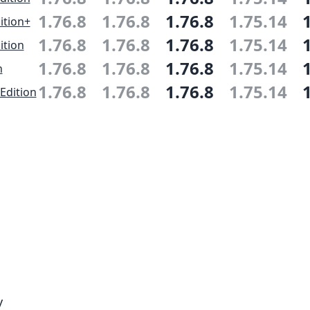
1.76.8
1.76.8
1.76.8
1.75.14
ition+
1.76.8
1.76.8
1.76.8
1.75.14
ition
1.76.8
1.76.8
1.76.8
1.75.14
n
1.76.8
1.76.8
1.76.8
1.75.14
Edition
y