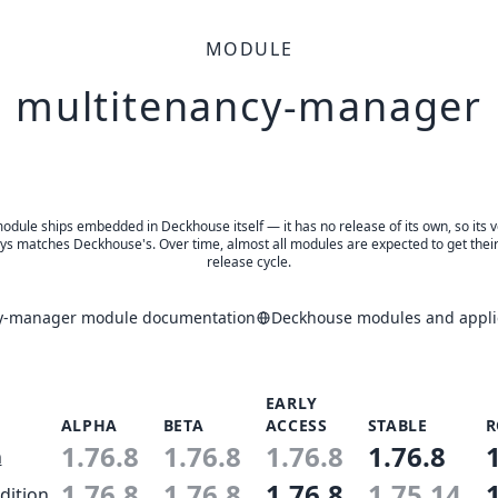
MODULE
multitenancy-manager
odule ships embedded in Deckhouse itself — it has no release of its own, so its 
ys matches Deckhouse's. Over time, almost all modules are expected to get thei
release cycle.
y-manager module documentation
Deckhouse modules and applic
EARLY
ALPHA
BETA
ACCESS
STABLE
R
1.76.8
1.76.8
1.76.8
1.76.8
n
1.76.8
1.76.8
1.76.8
1.75.14
dition