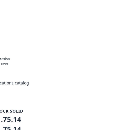
version
r own
ations catalog
OCK SOLID
1.75.14
1.75.14