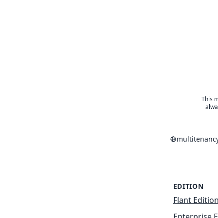
This m
alwa
multitenanc
EDITION
Flant Editio
Enterprise E