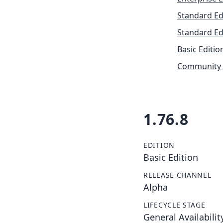
Standard Ed
Standard Ed
Basic Editio
Community 
1.76.8
EDITION
Basic Edition
RELEASE CHANNEL
Alpha
LIFECYCLE STAGE
General Availabilit