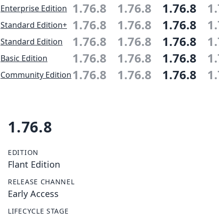
1.76.8
1.76.8
1.76.8
1.
Enterprise Edition
1.76.8
1.76.8
1.76.8
1.
Standard Edition+
1.76.8
1.76.8
1.76.8
1.
Standard Edition
1.76.8
1.76.8
1.76.8
1.
Basic Edition
1.76.8
1.76.8
1.76.8
1.
Community Edition
1.76.8
EDITION
Flant Edition
RELEASE CHANNEL
Early Access
LIFECYCLE STAGE