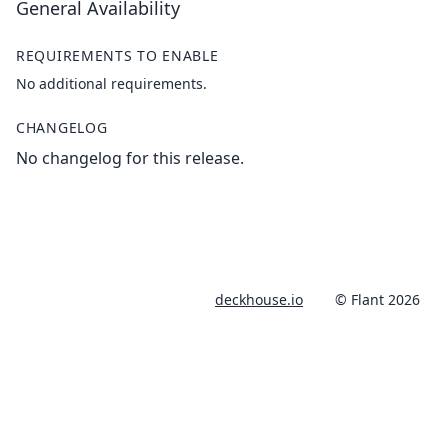
General Availability
REQUIREMENTS TO ENABLE
No additional requirements.
CHANGELOG
No changelog for this release.
deckhouse.io
© Flant 2026