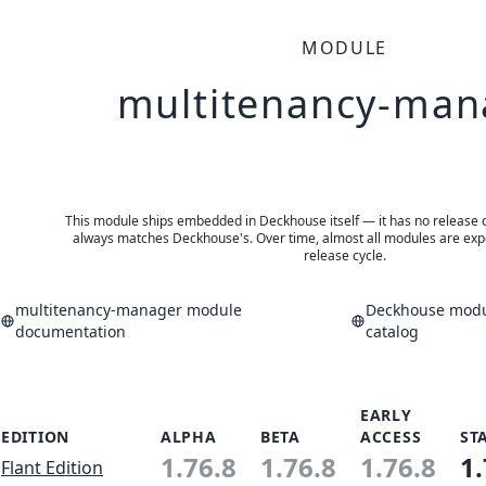
MODULE
multitenancy-man
This module ships embedded in Deckhouse itself — it has no release of 
always matches Deckhouse's. Over time, almost all modules are expe
release cycle.
multitenancy-manager module
Deckhouse modul
documentation
catalog
EARLY
EDITION
ALPHA
BETA
ACCESS
ST
1.76.8
1.76.8
1.76.8
1.
Flant Edition