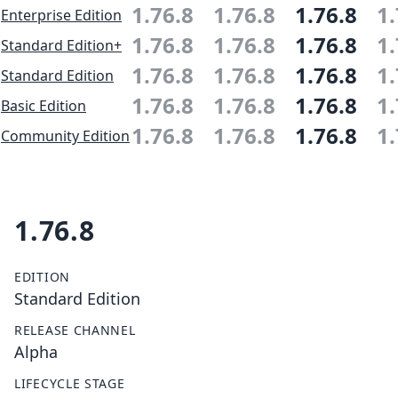
1.76.8
1.76.8
1.76.8
1.
Enterprise Edition
1.76.8
1.76.8
1.76.8
1.
Standard Edition+
1.76.8
1.76.8
1.76.8
1.
Standard Edition
1.76.8
1.76.8
1.76.8
1.
Basic Edition
1.76.8
1.76.8
1.76.8
1.
Community Edition
1.76.8
EDITION
Standard Edition
RELEASE CHANNEL
Alpha
LIFECYCLE STAGE