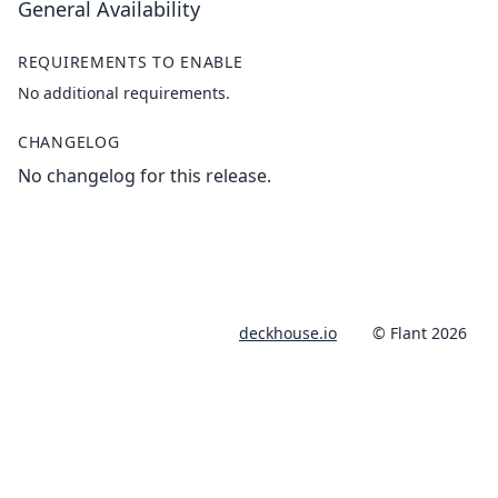
General Availability
REQUIREMENTS TO ENABLE
No additional requirements.
CHANGELOG
No changelog for this release.
deckhouse.io
© Flant 2026