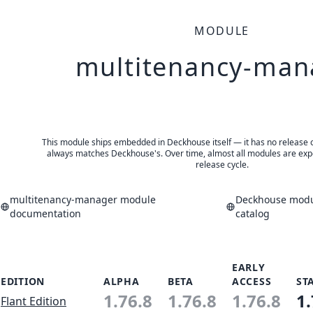
MODULE
multitenancy-man
This module ships embedded in Deckhouse itself — it has no release of 
always matches Deckhouse's. Over time, almost all modules are expe
release cycle.
multitenancy-manager module
Deckhouse modul
documentation
catalog
EARLY
EDITION
ALPHA
BETA
ACCESS
ST
1.76.8
1.76.8
1.76.8
1.
Flant Edition