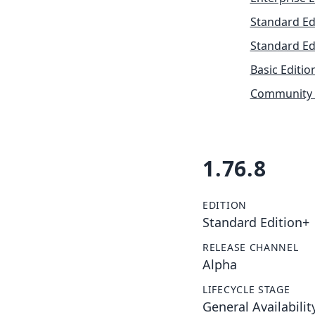
Standard Ed
Standard Ed
Basic Editio
Community 
1.76.8
EDITION
Standard Edition+
RELEASE CHANNEL
Alpha
LIFECYCLE STAGE
General Availabilit