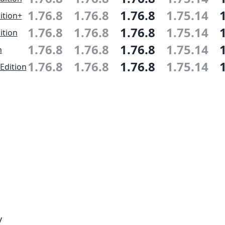
1.76.8
1.76.8
1.76.8
1.75.14
ition+
1.76.8
1.76.8
1.76.8
1.75.14
ition
1.76.8
1.76.8
1.76.8
1.75.14
n
1.76.8
1.76.8
1.76.8
1.75.14
Edition
y