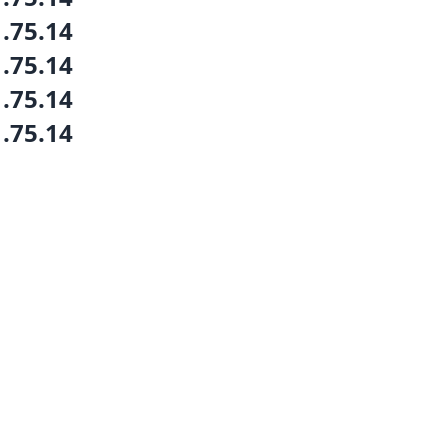
1.75.14
1.75.14
1.75.14
1.75.14