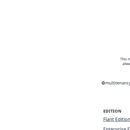
This m
alwa
multitenanc
EDITION
Flant Editio
Enterprise E