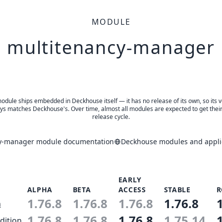
MODULE
multitenancy-manager
odule ships embedded in Deckhouse itself — it has no release of its own, so its 
ys matches Deckhouse's. Over time, almost all modules are expected to get thei
release cycle.
y-manager module documentation
Deckhouse modules and applic
EARLY
ALPHA
BETA
ACCESS
STABLE
R
1.76.8
1.76.8
1.76.8
1.76.8
n
1.76.8
1.76.8
1.76.8
1.75.14
dition