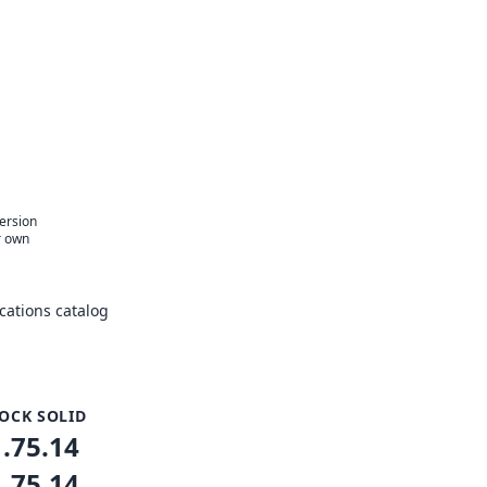
version
r own
ations catalog
OCK SOLID
1.75.14
1.75.14