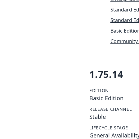
Standard Ed
Standard Ed
Basic Editio
Community 
1.75.14
EDITION
Basic Edition
RELEASE CHANNEL
Stable
LIFECYCLE STAGE
General Availabilit