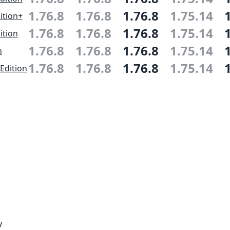
1.76.8
1.76.8
1.76.8
1.75.14
ition+
1.76.8
1.76.8
1.76.8
1.75.14
ition
1.76.8
1.76.8
1.76.8
1.75.14
n
1.76.8
1.76.8
1.76.8
1.75.14
Edition
y