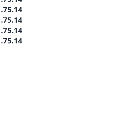
1.75.14
1.75.14
1.75.14
1.75.14