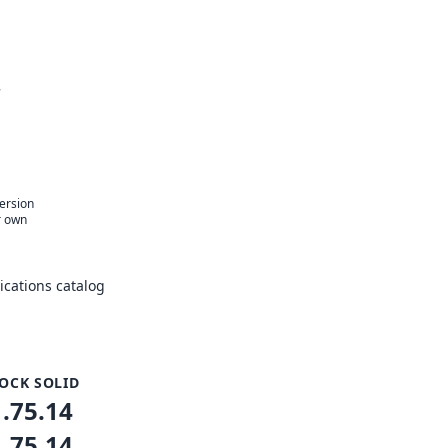
r
version
r own
cations catalog
OCK SOLID
1.75.14
1.75.14