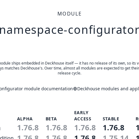
MODULE
namespace-configurato
odule ships embedded in Deckhouse itself — it has no release of its own, so its 
ys matches Deckhouse's. Over time, almost all modules are expected to get thei
release cycle.
nfigurator module documentation
Deckhouse modules and appli
EARLY
ALPHA
BETA
ACCESS
STABLE
R
1.76.8
1.76.8
1.76.8
1.76.8
n
1.76.8
1.76.8
1.76.8
1.75.14
dition