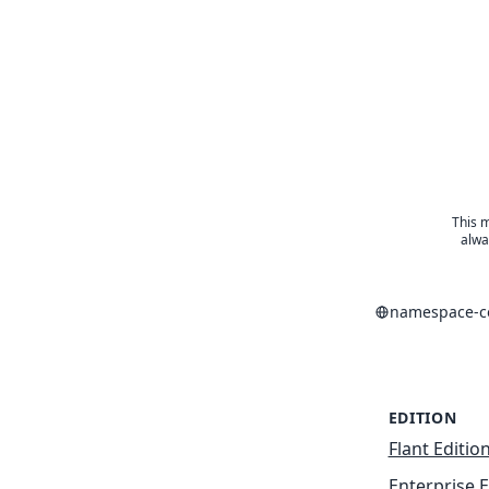
This m
alwa
namespace-co
EDITION
Flant Editio
Enterprise E