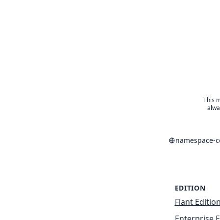
This m
alwa
namespace-co
EDITION
Flant Editio
Enterprise E