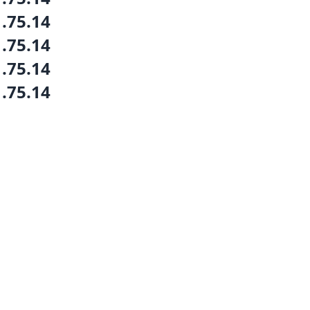
1.75.14
1.75.14
1.75.14
1.75.14