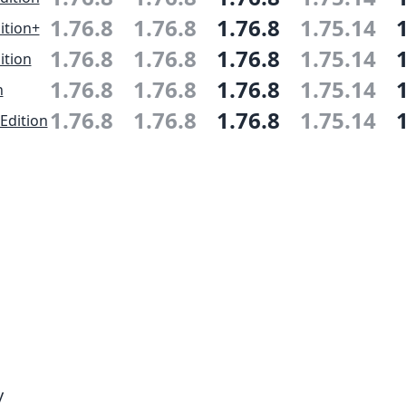
1.76.8
1.76.8
1.76.8
1.75.14
ition+
1.76.8
1.76.8
1.76.8
1.75.14
ition
1.76.8
1.76.8
1.76.8
1.75.14
n
1.76.8
1.76.8
1.76.8
1.75.14
Edition
y