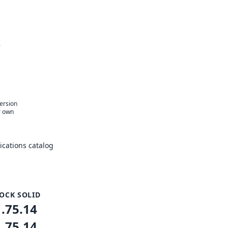
r
version
r own
cations catalog
OCK SOLID
1.75.14
1.75.14