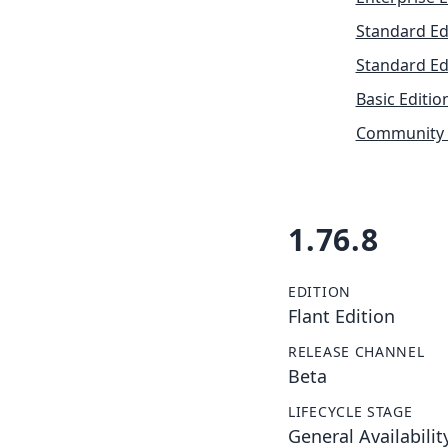
Standard Ed
Standard Ed
Basic Editio
Community 
1.76.8
EDITION
Flant Edition
RELEASE CHANNEL
Beta
LIFECYCLE STAGE
General Availabilit