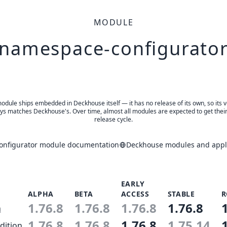
MODULE
namespace-configurato
odule ships embedded in Deckhouse itself — it has no release of its own, so its 
ys matches Deckhouse's. Over time, almost all modules are expected to get thei
release cycle.
nfigurator module documentation
Deckhouse modules and appli
EARLY
ALPHA
BETA
ACCESS
STABLE
R
1.76.8
1.76.8
1.76.8
1.76.8
n
1.76.8
1.76.8
1.76.8
1.75.14
dition