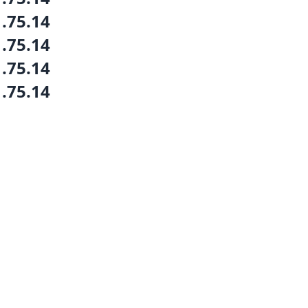
1.75.14
1.75.14
1.75.14
1.75.14