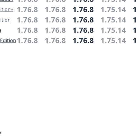
1.76.8
1.76.8
1.76.8
1.75.14
ition+
1.76.8
1.76.8
1.76.8
1.75.14
ition
1.76.8
1.76.8
1.76.8
1.75.14
n
1.76.8
1.76.8
1.76.8
1.75.14
Edition
y