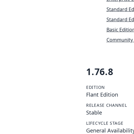
Standard Ed
Standard Ed
Basic Editio
Community 
1.76.8
EDITION
Flant Edition
RELEASE CHANNEL
Stable
LIFECYCLE STAGE
General Availabilit