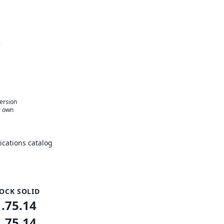
r
version
r own
cations catalog
OCK SOLID
1.75.14
1.75.14