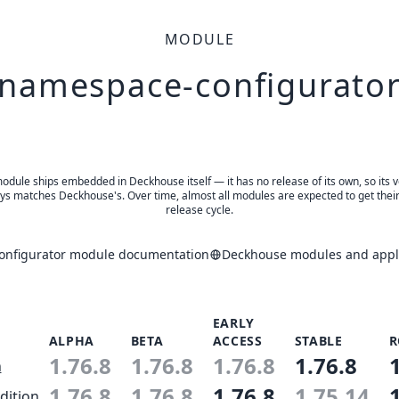
MODULE
namespace-configurato
odule ships embedded in Deckhouse itself — it has no release of its own, so its 
ys matches Deckhouse's. Over time, almost all modules are expected to get thei
release cycle.
nfigurator module documentation
Deckhouse modules and appli
EARLY
ALPHA
BETA
ACCESS
STABLE
R
1.76.8
1.76.8
1.76.8
1.76.8
n
1.76.8
1.76.8
1.76.8
1.75.14
dition