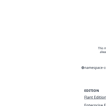
This m
alwa
namespace-co
EDITION
Flant Editio
Enterprise E