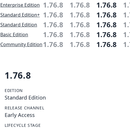
1.76.8
1.76.8
1.76.8
1.
Enterprise Edition
1.76.8
1.76.8
1.76.8
1.
Standard Edition+
1.76.8
1.76.8
1.76.8
1.
Standard Edition
1.76.8
1.76.8
1.76.8
1.
Basic Edition
1.76.8
1.76.8
1.76.8
1.
Community Edition
1.76.8
EDITION
Standard Edition
RELEASE CHANNEL
Early Access
LIFECYCLE STAGE