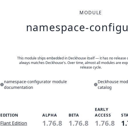
MODULE
namespace-configu
This module ships embedded in Deckhouse itself — it has no release of 
always matches Deckhouse's. Over time, almost all modules are expe
release cycle.
namespace-configurator module
Deckhouse modu
documentation
catalog
EARLY
EDITION
ALPHA
BETA
ACCESS
ST
1.76.8
1.76.8
1.76.8
1.
Flant Edition