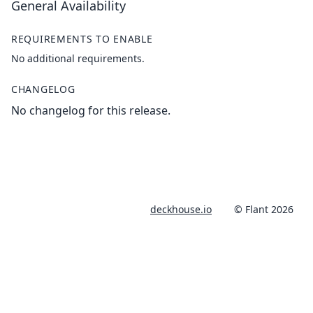
General Availability
REQUIREMENTS TO ENABLE
No additional requirements.
CHANGELOG
No changelog for this release.
deckhouse.io
© Flant 2026