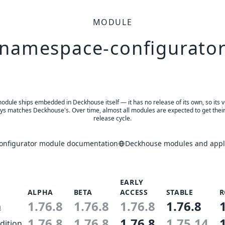
MODULE
namespace-configurato
odule ships embedded in Deckhouse itself — it has no release of its own, so its 
ys matches Deckhouse's. Over time, almost all modules are expected to get thei
release cycle.
nfigurator module documentation
Deckhouse modules and appli
EARLY
ALPHA
BETA
ACCESS
STABLE
R
1.76.8
1.76.8
1.76.8
1.76.8
n
1.76.8
1.76.8
1.76.8
1.75.14
dition