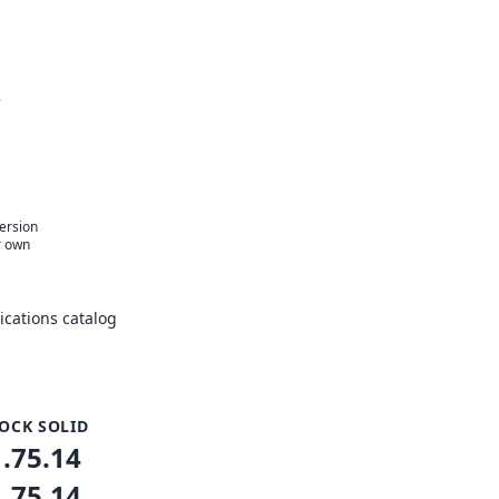
r
version
r own
cations catalog
OCK SOLID
1.75.14
1.75.14