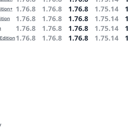
1.76.8
1.76.8
1.76.8
1.75.14
ition+
1.76.8
1.76.8
1.76.8
1.75.14
ition
1.76.8
1.76.8
1.76.8
1.75.14
n
1.76.8
1.76.8
1.76.8
1.75.14
Edition
y