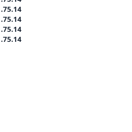
1.75.14
1.75.14
1.75.14
1.75.14