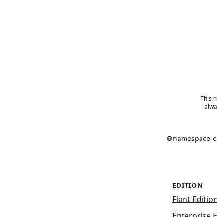
This m
alwa
namespace-co
EDITION
Flant Editio
Enterprise E