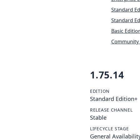
Standard Ed
Standard Ed
Basic Editio
Community 
1.75.14
EDITION
Standard Edition+
RELEASE CHANNEL
Stable
LIFECYCLE STAGE
General Availabilit