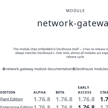
MODULE
network-gatew
This module ships embedded in Deckhouse itself — it has no release of 
always matches Deckhouse's. Over time, almost all modules are expe
release cycle.
network-gateway module documentation
Deckhouse modules 
EARLY
EDITION
ALPHA
BETA
ACCESS
STA
1.76.8
1.76.8
1.76.8
1.
Flant Edition
1.76.8
1.76.8
1.76.8
1.
Enterprise Edition