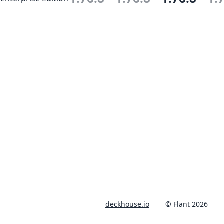
deckhouse.io
© Flant 2026