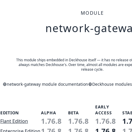
MODULE
network-gatew
This module ships embedded in Deckhouse itself — it has no release of 
always matches Deckhouse's. Over time, almost all modules are expe
release cycle.
network-gateway module documentation
Deckhouse modules 
EARLY
EDITION
ALPHA
BETA
ACCESS
STA
1.76.8
1.76.8
1.76.8
1.
Flant Edition
1.76.8
1.76.8
1.76.8
1.
Enterprise Edition