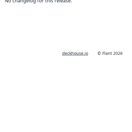
No changelog for this release.
deckhouse.io
© Flant 2026