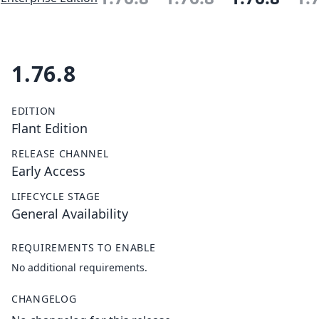
1.76.8
EDITION
Flant Edition
RELEASE CHANNEL
Early Access
LIFECYCLE STAGE
General Availability
REQUIREMENTS TO ENABLE
No additional requirements.
CHANGELOG