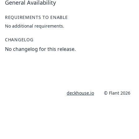
General Availability
REQUIREMENTS TO ENABLE
No additional requirements.
CHANGELOG
No changelog for this release.
deckhouse.io
© Flant 2026