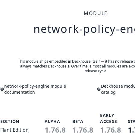
MODULE
network-policy-en
This module ships embedded in Deckhouse itself — it has no release of 
always matches Deckhouse's. Over time, almost all modules are expe
release cycle.
network-policy-engine module
Deckhouse modul
documentation
catalog
EARLY
EDITION
ALPHA
BETA
ACCESS
ST
1.76.8
1.76.8
1.76.8
1.
Flant Edition