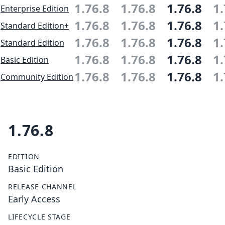
1.76.8
1.76.8
1.76.8
1.
Enterprise Edition
1.76.8
1.76.8
1.76.8
1.
Standard Edition+
1.76.8
1.76.8
1.76.8
1.
Standard Edition
1.76.8
1.76.8
1.76.8
1.
Basic Edition
1.76.8
1.76.8
1.76.8
1.
Community Edition
1.76.8
EDITION
Basic Edition
RELEASE CHANNEL
Early Access
LIFECYCLE STAGE