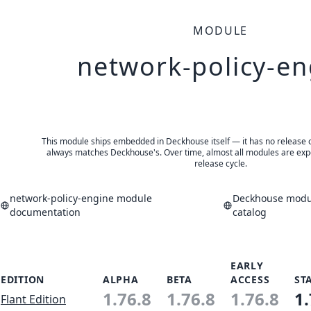
MODULE
network-policy-en
This module ships embedded in Deckhouse itself — it has no release of 
always matches Deckhouse's. Over time, almost all modules are expe
release cycle.
network-policy-engine module
Deckhouse modul
documentation
catalog
EARLY
EDITION
ALPHA
BETA
ACCESS
ST
1.76.8
1.76.8
1.76.8
1.
Flant Edition