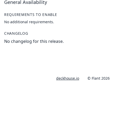
General Availability
REQUIREMENTS TO ENABLE
No additional requirements.
CHANGELOG
No changelog for this release.
deckhouse.io
© Flant 2026