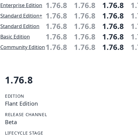
1.76.8
1.76.8
1.76.8
1.
Enterprise Edition
1.76.8
1.76.8
1.76.8
1.
Standard Edition+
1.76.8
1.76.8
1.76.8
1.
Standard Edition
1.76.8
1.76.8
1.76.8
1.
Basic Edition
1.76.8
1.76.8
1.76.8
1.
Community Edition
1.76.8
EDITION
Flant Edition
RELEASE CHANNEL
Beta
LIFECYCLE STAGE