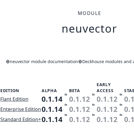
MODULE
neuvector
neuvector module documentation
Deckhouse modules and a
EARLY
EDITION
ALPHA
BETA
ACCESS
STA
Ex
Ex
Ex
0.1.14
0.1.12
0.1.12
0.
Flant Edition
Ex
Ex
Ex
0.1.14
0.1.12
0.1.12
0.
Enterprise Edition
Ex
Ex
Ex
0.1.14
0.1.12
0.1.12
0.
Standard Edition+