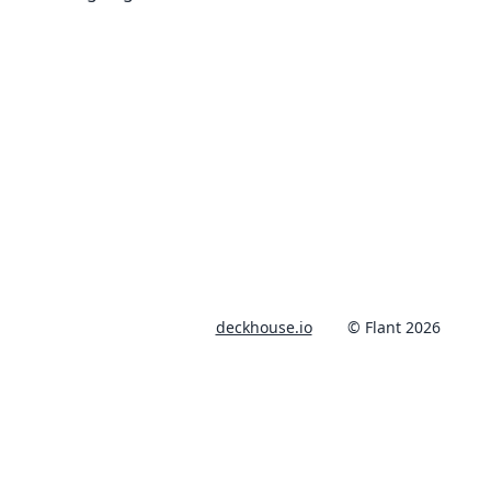
deckhouse.io
© Flant 2026