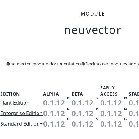
MODULE
neuvector
neuvector module documentation
Deckhouse modules and a
EARLY
EDITION
ALPHA
BETA
ACCESS
STA
Ex
Ex
Ex
0.1.12
0.1.12
0.1.12
0.
Flant Edition
Ex
Ex
Ex
0.1.12
0.1.12
0.1.12
0.
Enterprise Edition
Ex
Ex
Ex
0.1.12
0.1.12
0.1.12
0.
Standard Edition+