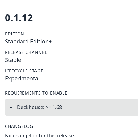
0.1.12
EDITION
Standard Edition+
RELEASE CHANNEL
Stable
LIFECYCLE STAGE
Experimental
REQUIREMENTS TO ENABLE
Deckhouse: >= 1.68
CHANGELOG
No changelog for this release.