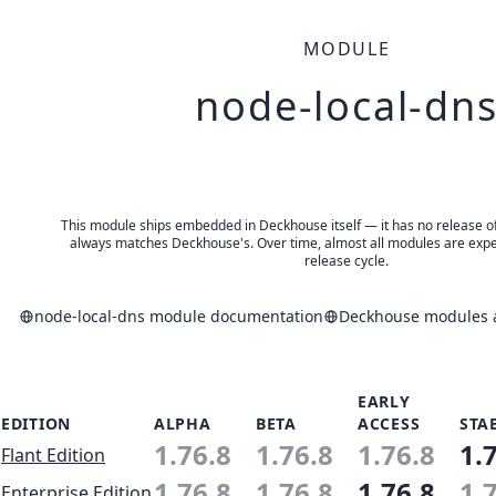
MODULE
node-local-dn
This module ships embedded in Deckhouse itself — it has no release of 
always matches Deckhouse's. Over time, almost all modules are expe
release cycle.
node-local-dns module documentation
Deckhouse modules a
EARLY
EDITION
ALPHA
BETA
ACCESS
STA
1.76.8
1.76.8
1.76.8
1.
Flant Edition
1.76.8
1.76.8
1.76.8
1.
Enterprise Edition