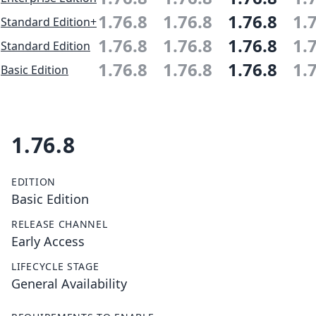
1.76.8
1.76.8
1.76.8
1.
Standard Edition+
1.76.8
1.76.8
1.76.8
1.
Standard Edition
1.76.8
1.76.8
1.76.8
1.
Basic Edition
1.76.8
EDITION
Basic Edition
RELEASE CHANNEL
Early Access
LIFECYCLE STAGE
General Availability