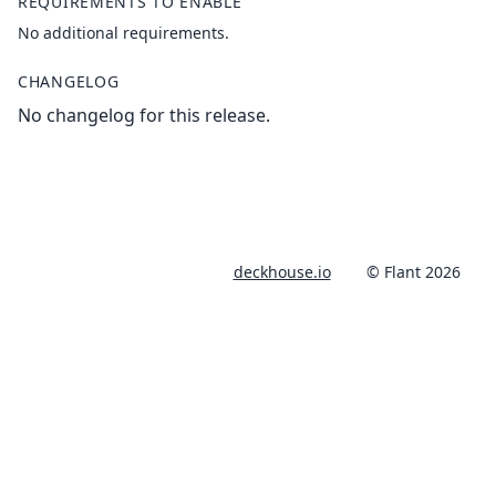
REQUIREMENTS TO ENABLE
No additional requirements.
CHANGELOG
No changelog for this release.
deckhouse.io
© Flant 2026