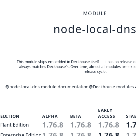
MODULE
node-local-dn
This module ships embedded in Deckhouse itself — it has no release of 
always matches Deckhouse's. Over time, almost all modules are expe
release cycle.
node-local-dns module documentation
Deckhouse modules a
EARLY
EDITION
ALPHA
BETA
ACCESS
STA
1.76.8
1.76.8
1.76.8
1.
Flant Edition
1.76.8
1.76.8
1.76.8
1.
Enterprise Edition