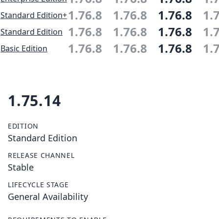
1.76.8
1.76.8
1.76.8
1.
Standard Edition+
1.76.8
1.76.8
1.76.8
1.
Standard Edition
1.76.8
1.76.8
1.76.8
1.
Basic Edition
1.75.14
EDITION
Standard Edition
RELEASE CHANNEL
Stable
LIFECYCLE STAGE
General Availability