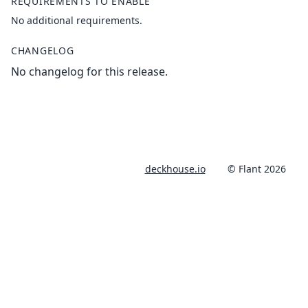
REQUIREMENTS TO ENABLE
No additional requirements.
CHANGELOG
No changelog for this release.
deckhouse.io
© Flant 2026