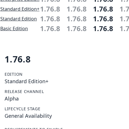
1.76.8
1.76.8
1.76.8
1.
Standard Edition+
1.76.8
1.76.8
1.76.8
1.
Standard Edition
1.76.8
1.76.8
1.76.8
1.
Basic Edition
1.76.8
EDITION
Standard Edition+
RELEASE CHANNEL
Alpha
LIFECYCLE STAGE
General Availability