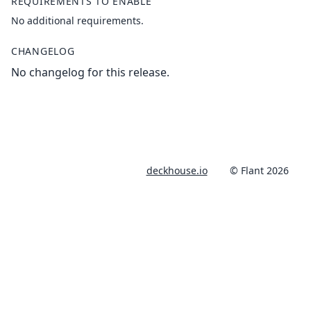
REQUIREMENTS TO ENABLE
No additional requirements.
CHANGELOG
No changelog for this release.
deckhouse.io
© Flant 2026