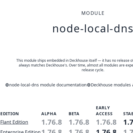
MODULE
node-local-dn
This module ships embedded in Deckhouse itself — it has no release of 
always matches Deckhouse's. Over time, almost all modules are expe
release cycle.
node-local-dns module documentation
Deckhouse modules a
EARLY
EDITION
ALPHA
BETA
ACCESS
STA
1.76.8
1.76.8
1.76.8
1.
Flant Edition
1.76.8
1.76.8
1.76.8
1.
Enterprise Edition